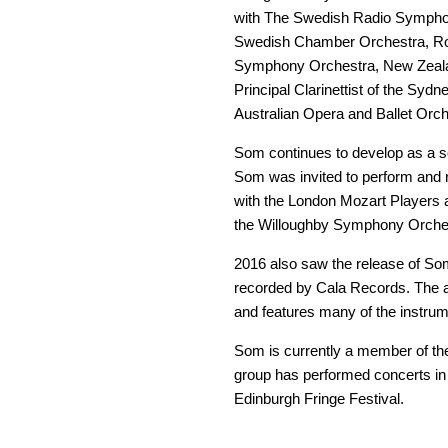
with The Swedish Radio Symphon
Swedish Chamber Orchestra, Roy
Symphony Orchestra, New Zeal
Principal Clarinettist of the S
Australian Opera and Ballet Orch
Som continues to develop as a so
Som was invited to perform and 
with the London Mozart Players 
the Willoughby Symphony Orches
2016 also saw the release of So
recorded by Cala Records. The a
and features many of the instrume
Som is currently a member of th
group has performed concerts in 
Edinburgh Fringe Festival.