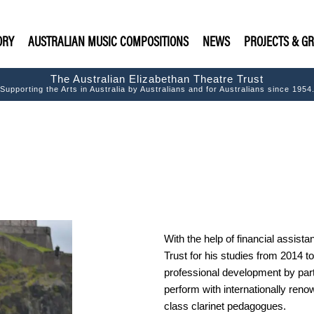
ORY
AUSTRALIAN MUSIC COMPOSITIONS
NEWS
PROJECTS & G
The Australian Elizabethan Theatre Trust
Supporting the Arts in Australia by Australians and for Australians since 1954
With the help of financial assist
Trust for his studies from 2014 
professional development by par
perform with internationally ren
class clarinet pedagogues.