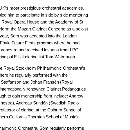
e UK’s most prestigious orchestral academies,
ed him to participate in side by side mentoring
, Royal Opera House and the Academy of St
erform the Mozart Clarinet Concerto as a soloist
g year, Som was accepted into the London
Foyle Future Firsts program where he had
e orchestra and received lessons from LPO
rincipal E-flat clarinettist Tom Watmough.
he Royal Stockholm Philharmonic Orchestra’s
ere he regularly performed with the
Steffanson and Johan Fransén (Royal
internationally renowned Clarinet Pedagogues
ugh to gain mentorship from include: Andrew
estra), Andreas Sundén (Swedish Radio
essor of clarinet at the Colburn School of
hern California Thornton School of Music).
lharmonic Orchestra, Som regularly performs