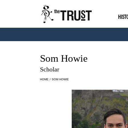
HIST
Som Howie
Scholar
HOME
/
SOM HOWIE