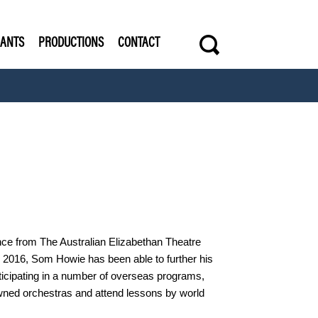
s
RANTS
PRODUCTIONS
CONTACT
.
ance from The Australian Elizabethan Theatre
to 2016, Som Howie has been able to further his
ticipating in a number of overseas programs,
owned orchestras and attend lessons by world