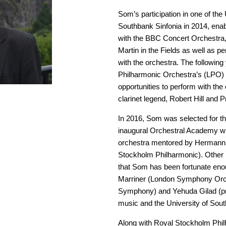
Som’s participation in one of th
Southbank Sinfonia in 2014, enabl
with the BBC Concert Orchestra
Martin in the Fields as well as p
with the orchestra. The followin
Philharmonic Orchestra’s (LPO) 
opportunities to perform with th
clarinet legend, Robert Hill and P
In 2016, Som was selected for t
inaugural Orchestral Academy wh
orchestra mentored by Hermann 
Stockholm Philharmonic). Other 
that Som has been fortunate eno
Marriner (London Symphony Orch
Symphony) and Yehuda Gilad (prof
music and the University of Sout
Along with Royal Stockholm Phi