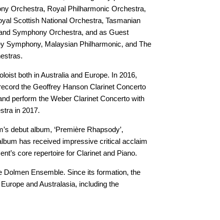
y Orchestra, Royal Philharmonic Orchestra,
al Scottish National Orchestra, Tasmanian
and Symphony Orchestra, and as Guest
ydney Symphony, Malaysian Philharmonic, and The
estras.
loist both in Australia and Europe. In 2016,
record the Geoffrey Hanson Clarinet Concerto
and perform the Weber Clarinet Concerto with
tra in 2017.
m’s debut album, ‘Première Rhapsody’,
lbum has received impressive critical acclaim
nt’s core repertoire for Clarinet and Piano.
e Dolmen Ensemble. Since its formation, the
Europe and Australasia, including the