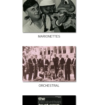
MARIONETTES
ORCHESTRAL