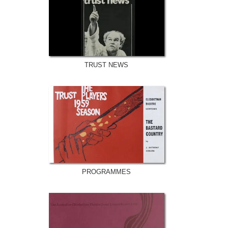
TRUST NEWS
PROGRAMMES