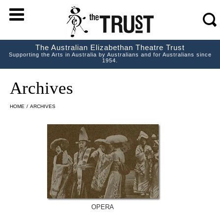
m
s
The Australian Elizabethan Theatre Trust
Supporting the Arts in Australia by Australians and for Australians since
1954.
Archives
HOME
/
ARCHIVES
OPERA