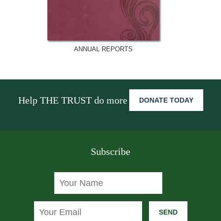
ANNUAL REPORTS
Help THE TRUST do more
DONATE TODAY
Subscribe
SEND