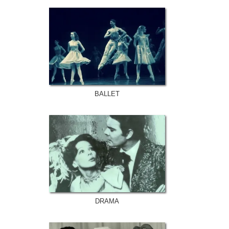
BALLET
DRAMA