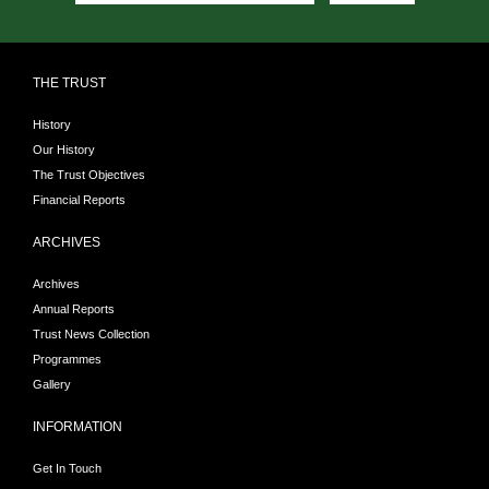
THE TRUST
History
Our History
The Trust Objectives
Financial Reports
ARCHIVES
Archives
Annual Reports
Trust News Collection
Programmes
Gallery
INFORMATION
Get In Touch