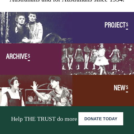
PROJECT
S
ARCHIVE
S
NEW
S
Help THE TRUST do more
DONATE TODAY