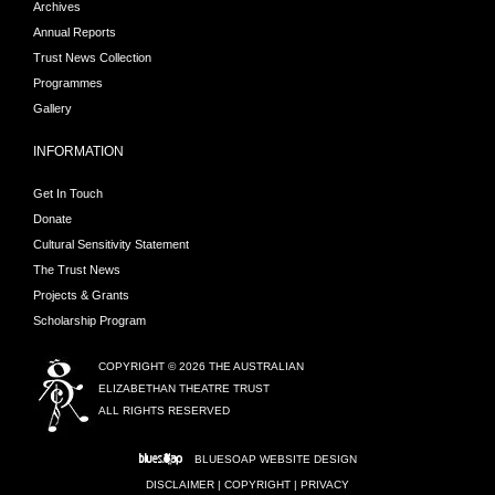
Archives
Annual Reports
Trust News Collection
Programmes
Gallery
INFORMATION
Get In Touch
Donate
Cultural Sensitivity Statement
The Trust News
Projects & Grants
Scholarship Program
COPYRIGHT © 2026 THE AUSTRALIAN
ELIZABETHAN THEATRE TRUST
ALL RIGHTS RESERVED
BLUESOAP
WEBSITE DESIGN
DISCLAIMER
|
COPYRIGHT
|
PRIVACY