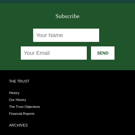
Subscribe
SEND
THE TRUST
History
Our History
The Trust Objectives
Financial Reports
ARCHIVES