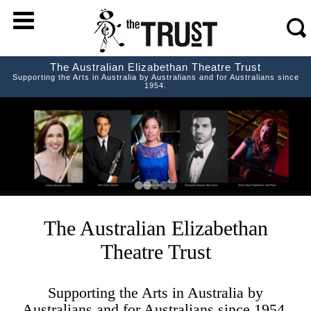
m
s
The Australian Elizabethan Theatre Trust
Supporting the Arts in Australia by Australians and for Australians since
1954.
The Australian Elizabethan
Theatre Trust
Supporting the Arts in Australia by
Australians and for Australians since 1954.