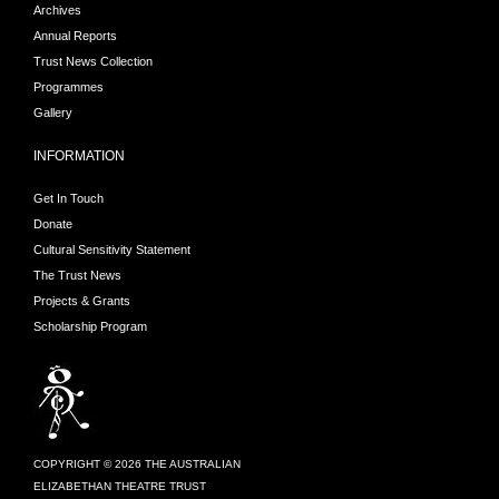
Archives
Theatre Trust to undertake
Annual Reports
postgraduate study with
Trust News Collection
Andreas Blau from the Berlin
Programmes
Philharmonic, Leon Berendse
Gallery
from the Netherlands
Philharmonic and Harrie
INFORMATION
Starreveld at the Amsterdam
Get In Touch
Conservatorium. She also
Donate
holds a PhD in Music from
Cultural Sensitivity Statement
the University of Adelaide
The Trust News
where she was awarded the
Projects & Grants
Dean's Commendation for
Scholarship Program
Doctoral Thesis
Excellence. Kathryn has a
private teaching studio in
Auckland and during her
summers she enjoys
COPYRIGHT © 2026 THE AUSTRALIAN
teaching at the Auckland
ELIZABETHAN THEATRE TRUST