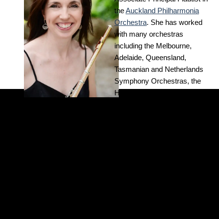
the
Auckland Philharmonia
Orchestra
. She has worked
with many orchestras
including the Melbourne,
Adelaide, Queensland,
Tasmanian and Netherlands
Symphony Orchestras, the
Hong Kong and Malaysian
Philharmonic Orchestras, the
Help THE
Adelaide Chamber
Orchestra, and Orchestra
TRUST do
Victoria.
more
Kathryn has performed at
International Arts Festivals in
Melbourne, Adelaide,
DONATE
Brisbane, Aberdeen and
London, and has toured New
TODAY
Zealand with the Koru Wind