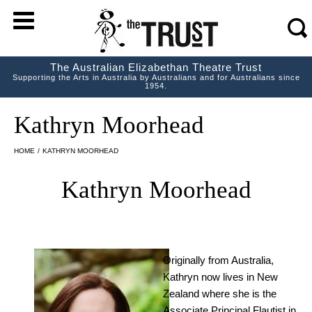
m
s
The Australian Elizabethan Theatre Trust
Supporting the Arts in Australia by Australians and for Australians since
1954.
Kathryn Moorhead
HOME
/
KATHRYN MOORHEAD
Kathryn Moorhead
Originally from Australia,
Kathryn now lives in New
Zealand where she is the
Associate Principal Flautist in